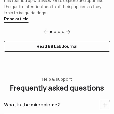
has teamed up with BIOME9 to explore and optimise
the gastrointestinal health of their puppies as they
train to be guide dogs.
Read article
Slide 1
Slide 2
Slide 3
Slide 4
Read B9 Lab Journal
Help & support
F
r
e
q
u
e
n
t
l
y
a
s
k
e
d
q
u
e
s
t
i
o
n
s
What is the microbiome?