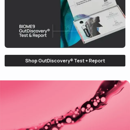
See how it works
(30s)
Shop GutDiscovery® Test + Report
Use arrow keys to navigate slides.