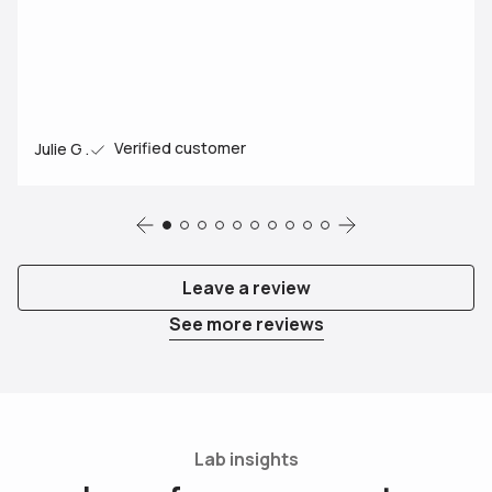
Verified customer
Julie G .
Review
Review
Review
Review
Review
Review
Review
Review
Review
Review
Leave a review
See more reviews
Lab insights