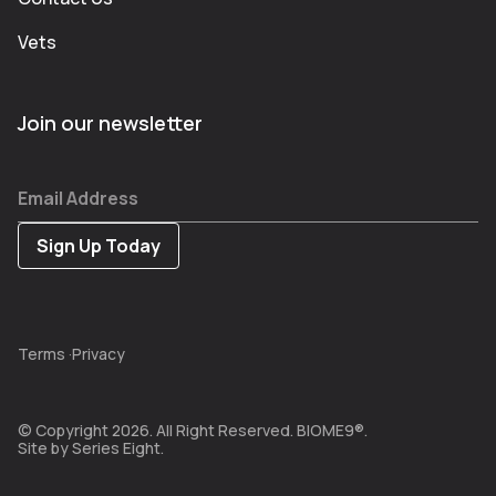
Vets
Join our newsletter
Email Address
Terms
·
Privacy
© Copyright 2026. All Right Reserved. BIOME9®.
Site by
Series Eight.