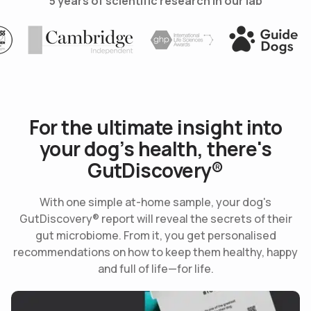
5 years of scientific research in our lab
Use arrow keys to navigate slides.
obal100
Cambridge
International Life Science 
Guide Dog
For the ultimate insight into
your dog’s health, there's
GutDiscovery®
With one simple at-home sample, your dog's
GutDiscovery® report will reveal the secrets of their
gut microbiome. From it, you get personalised
recommendations on how to keep them healthy, happy
and full of life—for life.