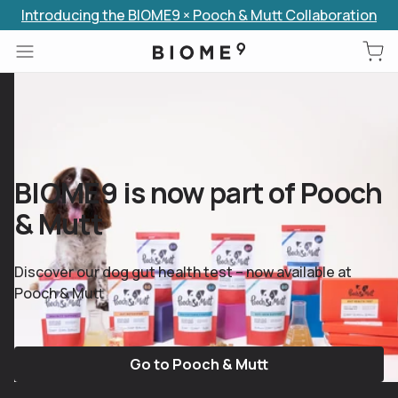
Introducing the BIOME9 × Pooch & Mutt Collaboration
Skip to content
BIOME9 is now part of Pooch
& Mutt
Discover our dog gut health test – now available at
Pooch & Mutt
Go to Pooch & Mutt