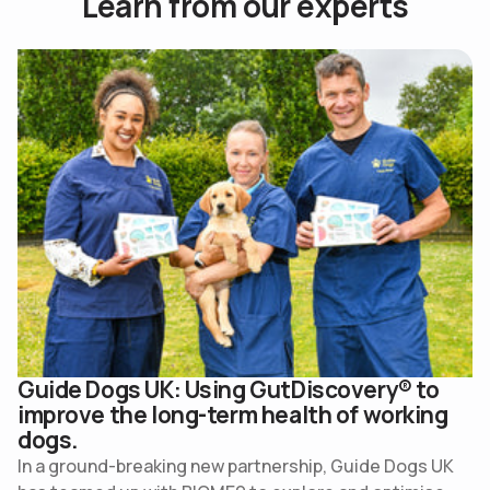
L
e
a
r
n
f
r
o
m
o
u
r
e
x
p
e
r
t
s
Use arrow keys to navigate slides.
Guide Dogs UK: Using GutDiscovery® to
improve the long-term health of working
dogs.
In a ground-breaking new partnership, Guide Dogs UK