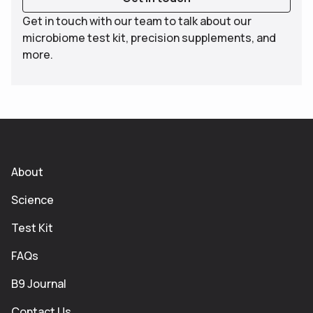
Get in touch with our team to talk about our
microbiome test kit, precision supplements, and
more.
About
Science
Test Kit
FAQs
B9 Journal
Contact Us