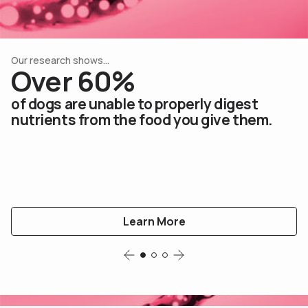
Our research shows...
Our research shows...
Our research shows...
Over 60%
Over 60%
Over 60%
of dogs are unable to properly digest
of dogs are unable to properly digest
of dogs are unable to properly digest
nutrients from the food you give them.
nutrients from the food you give them.
nutrients from the food you give them.
Learn More
Learn More
Learn More
Slide 1
Slide 2
Slide 3