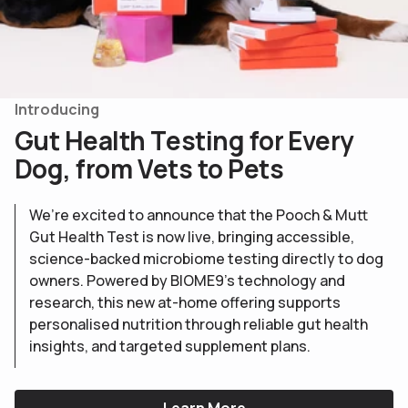
Introducing
G
u
t
H
e
a
l
t
h
T
e
s
t
i
n
g
f
o
r
E
v
e
r
y
D
o
g
,
f
r
o
m
V
e
t
s
t
o
P
e
t
s
We’re excited to announce that the Pooch & Mutt
Gut Health Test is now live, bringing accessible,
science-backed microbiome testing directly to dog
owners. Powered by BIOME9’s technology and
research, this new at-home offering supports
personalised nutrition through reliable gut health
insights, and targeted supplement plans.