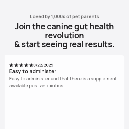
Loved by 1,000s of pet parents
J
o
i
n
t
h
e
c
a
n
i
n
e
g
u
t
h
e
a
l
t
h
r
e
v
o
l
u
t
i
o
n
&
s
t
a
r
t
s
e
e
i
n
g
r
e
a
l
r
e
s
u
l
t
s
.
Use arrow keys to navigate slides.
8/22/2025
Easy to administer
Easy to administer and that there is a supplement
available post antibiotics.