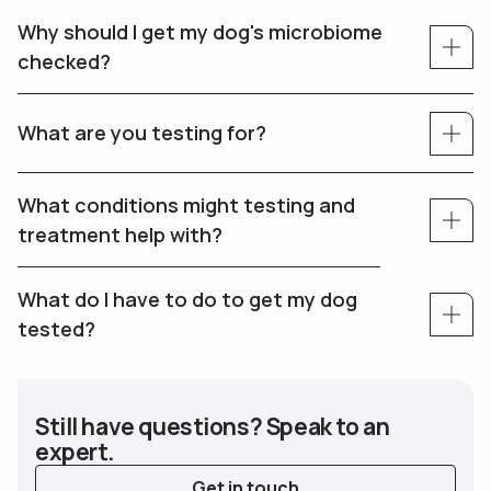
Why should I get my dog's microbiome
checked?
What are you testing for?
What conditions might testing and
treatment help with?
What do I have to do to get my dog
tested?
Still have questions? Speak to an
expert.
Get in touch