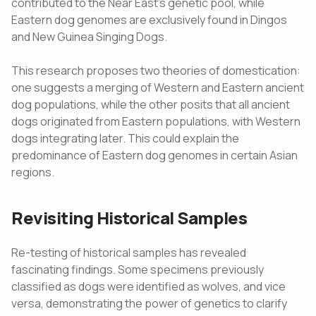
contributed to the Near East's genetic pool, while
Eastern dog genomes are exclusively found in Dingos
and New Guinea Singing Dogs.
This research proposes two theories of domestication:
one suggests a merging of Western and Eastern ancient
dog populations, while the other posits that all ancient
dogs originated from Eastern populations, with Western
dogs integrating later. This could explain the
predominance of Eastern dog genomes in certain Asian
regions.
Revisiting Historical Samples
Re-testing of historical samples has revealed
fascinating findings. Some specimens previously
classified as dogs were identified as wolves, and vice
versa, demonstrating the power of genetics to clarify