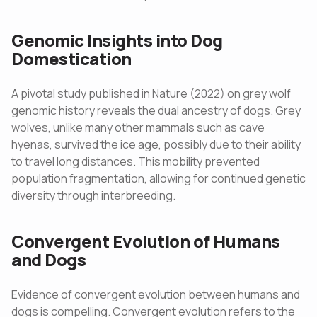
Genomic Insights into Dog
Domestication
A pivotal study published in Nature (2022) on grey wolf
genomic history reveals the dual ancestry of dogs. Grey
wolves, unlike many other mammals such as cave
hyenas, survived the ice age, possibly due to their ability
to travel long distances. This mobility prevented
population fragmentation, allowing for continued genetic
diversity through interbreeding.
Convergent Evolution of Humans
and Dogs
Evidence of convergent evolution between humans and
dogs is compelling. Convergent evolution refers to the