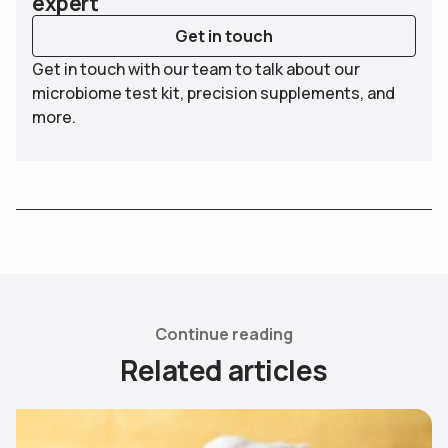
expert
Get in touch
Get in touch with our team to talk about our
microbiome test kit, precision supplements, and
more.
Continue reading
R
e
l
a
t
e
d
a
r
t
i
c
l
e
s
Use arrow keys to navigate slides.