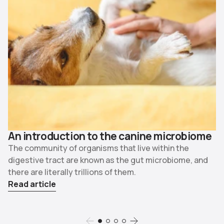
An introduction to the canine microbiome
The community of organisms that live within the
digestive tract are known as the gut microbiome, and
there are literally trillions of them.
Read article