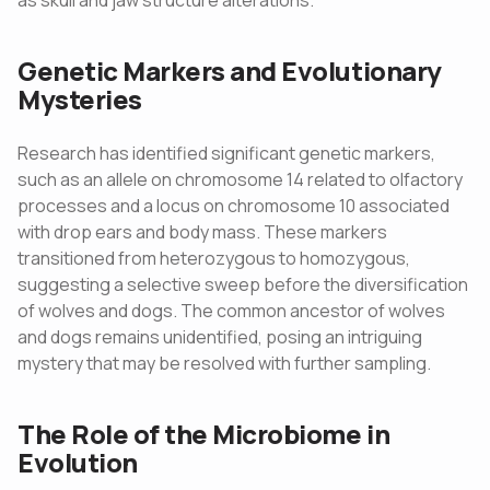
as skull and jaw structure alterations.
Genetic Markers and Evolutionary
Mysteries
Research has identified significant genetic markers,
such as an allele on chromosome 14 related to olfactory
processes and a locus on chromosome 10 associated
with drop ears and body mass. These markers
transitioned from heterozygous to homozygous,
suggesting a selective sweep before the diversification
of wolves and dogs. The common ancestor of wolves
and dogs remains unidentified, posing an intriguing
mystery that may be resolved with further sampling.
The Role of the Microbiome in
Evolution