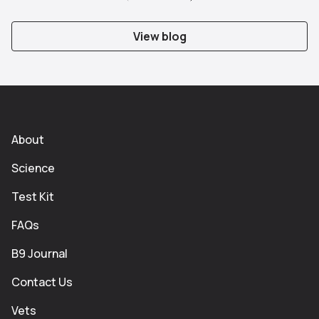
Slide 1
Slide 2
Slide 3
Slide 4
View blog
About
Science
Test Kit
FAQs
B9 Journal
Contact Us
Vets