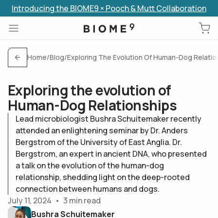
Introducing the BIOME9 × Pooch & Mutt Collaboration
Skip to content
Home
/
Blog
/
Exploring The Evolution Of Human-Dog Relatio
Exploring the evolution of
Human-Dog Relationships
Lead microbiologist Bushra Schuitemaker recently
attended an enlightening seminar by Dr. Anders
Bergstrom of the University of East Anglia. Dr.
Bergstrom, an expert in ancient DNA, who presented
a talk on the evolution of the human-dog
relationship, shedding light on the deep-rooted
connection between humans and dogs.
July 11, 2024
•
3
min read
Bushra Schuitemaker