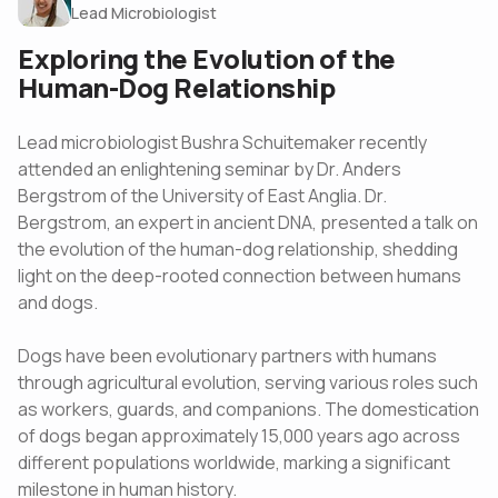
Lead Microbiologist
Exploring the Evolution of the
Human-Dog Relationship
Lead microbiologist Bushra Schuitemaker recently
attended an enlightening seminar by Dr. Anders
Bergstrom of the University of East Anglia. Dr.
Bergstrom, an expert in ancient DNA, presented a talk on
the evolution of the human-dog relationship, shedding
light on the deep-rooted connection between humans
and dogs.
Dogs have been evolutionary partners with humans
through agricultural evolution, serving various roles such
as workers, guards, and companions. The domestication
of dogs began approximately 15,000 years ago across
different populations worldwide, marking a significant
milestone in human history.