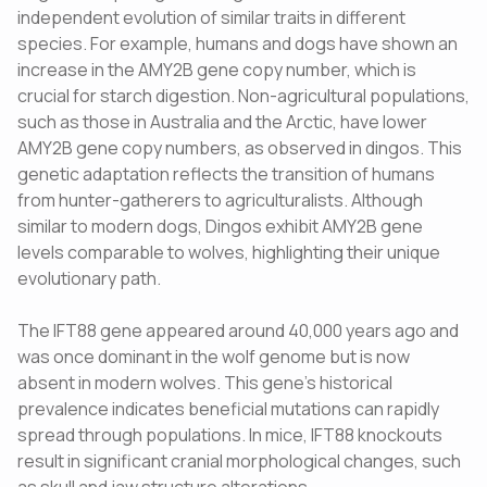
independent evolution of similar traits in different
species. For example, humans and dogs have shown an
increase in the AMY2B gene copy number, which is
crucial for starch digestion. Non-agricultural populations,
such as those in Australia and the Arctic, have lower
AMY2B gene copy numbers, as observed in dingos. This
genetic adaptation reflects the transition of humans
from hunter-gatherers to agriculturalists. Although
similar to modern dogs, Dingos exhibit AMY2B gene
levels comparable to wolves, highlighting their unique
evolutionary path.
The IFT88 gene appeared around 40,000 years ago and
was once dominant in the wolf genome but is now
absent in modern wolves. This gene's historical
prevalence indicates beneficial mutations can rapidly
spread through populations. In mice, IFT88 knockouts
result in significant cranial morphological changes, such