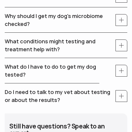
Why should I get my dog's microbiome
checked?
What conditions might testing and
treatment help with?
What do I have to do to get my dog
tested?
Do I need to talk to my vet about testing
or about the results?
Still have questions? Speak to an