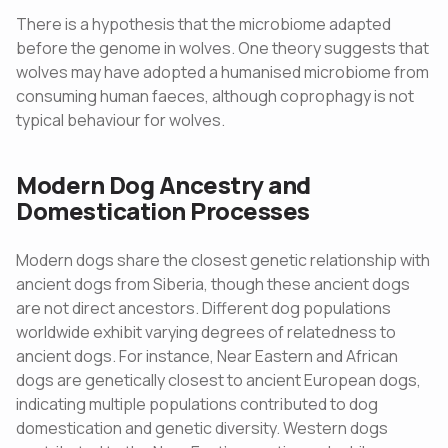
There is a hypothesis that the microbiome adapted
before the genome in wolves. One theory suggests that
wolves may have adopted a humanised microbiome from
consuming human faeces, although coprophagy is not
typical behaviour for wolves.
Modern Dog Ancestry and
Domestication Processes
Modern dogs share the closest genetic relationship with
ancient dogs from Siberia, though these ancient dogs
are not direct ancestors. Different dog populations
worldwide exhibit varying degrees of relatedness to
ancient dogs. For instance, Near Eastern and African
dogs are genetically closest to ancient European dogs,
indicating multiple populations contributed to dog
domestication and genetic diversity. Western dogs