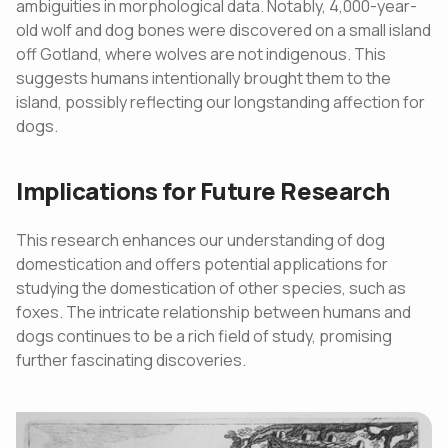
ambiguities in morphological data. Notably, 4,000-year-
old wolf and dog bones were discovered on a small island
off Gotland, where wolves are not indigenous. This
suggests humans intentionally brought them to the
island, possibly reflecting our longstanding affection for
dogs.
Implications for Future Research
This research enhances our understanding of dog
domestication and offers potential applications for
studying the domestication of other species, such as
foxes. The intricate relationship between humans and
dogs continues to be a rich field of study, promising
further fascinating discoveries.