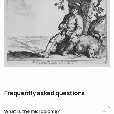
F
r
e
q
u
e
n
t
l
y
a
s
k
e
d
q
u
e
s
t
i
o
n
s
What is the microbiome?