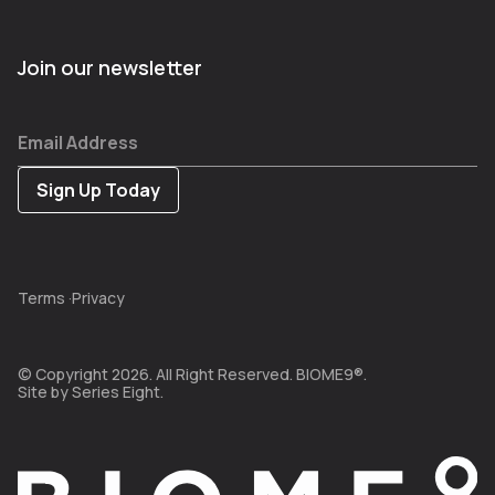
Join our newsletter
Email Address
Terms
·
Privacy
© Copyright 2026. All Right Reserved. BIOME9®.
Site by
Series Eight.