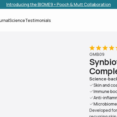
Introducing the BIOME9 × Pooch & Mutt Collaboration
Skip to content
urnal
Science
Testimonials
GMB09
S
y
n
b
i
o
C
o
m
p
l
Science-back
Skin and co
Immune bo
Anti-inflam
Microbiome
Developed for 
recurring skin