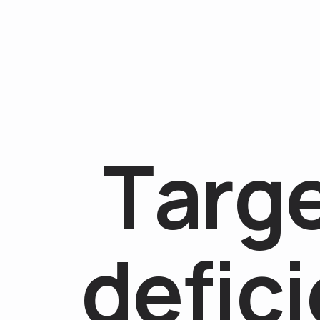
T
a
r
g
d
e
f
i
c
i