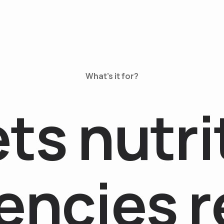
What’s it for?
e
t
s
n
u
t
r
i
e
n
c
i
e
s
r