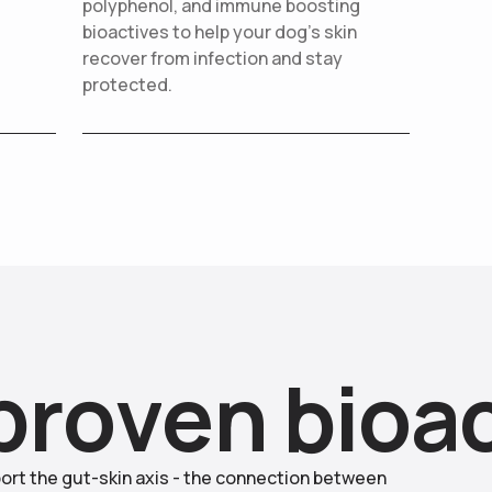
polyphenol, and immune boosting
bioactives to help your dog’s skin
recover from infection and stay
protected.
p
r
o
v
e
n
b
i
o
a
ort the gut-skin axis - the connection between