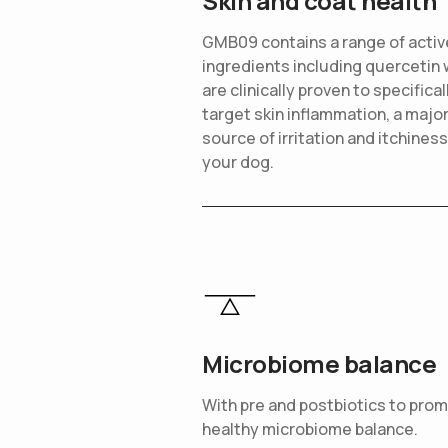
Skin and coat health
GMB09 contains a range of activ
ingredients including quercetin 
are clinically proven to specifical
target skin inflammation, a majo
source of irritation and itchiness
your dog.
Microbiome balance
With pre and postbiotics to pro
healthy microbiome balance.