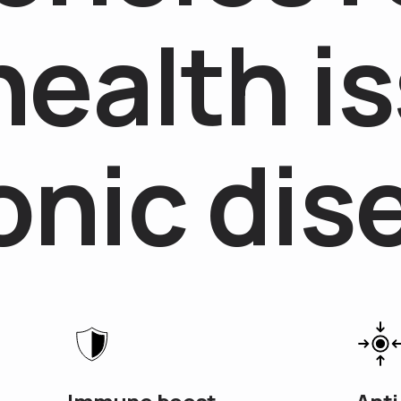
h
e
a
l
t
h
i
s
o
n
i
c
d
i
s