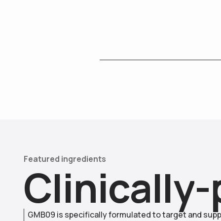
Featured ingredients
C
l
i
n
i
c
a
l
l
y
-
GMB09 is specifically formulated to target and supp