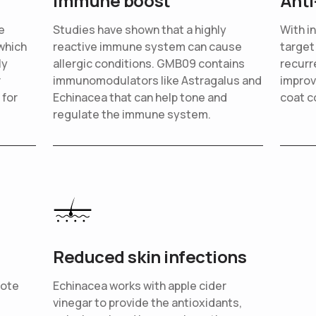
Immune boost
Anti
e
Studies have shown that a highly
With i
which
reactive immune system can cause
target
ly
allergic conditions. GMB09 contains
recurr
r
immunomodulators like Astragalus and
improv
 for
Echinacea that can help tone and
coat c
regulate the immune system.
Reduced skin infections
mote
Echinacea works with apple cider
vinegar to provide the antioxidants,