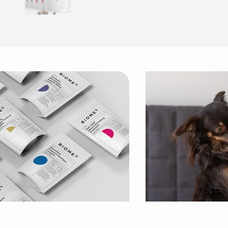
Use arrow keys to navigate slides.