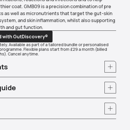
thier coat. GMB09 is a precision combination of pre
s as well as micronutrients that target the gut-skin
system, and skin inflammation, whilst also supporting
th and gut function.
d with GutDiscovery®
ely. Available as part of a tailored bundle or personalised
rogramme. Flexible plans start from £29 a month (billed
s). Cancel anytime.
nts
guide