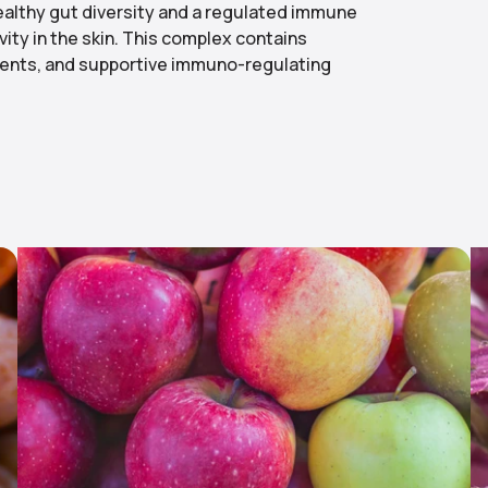
ealthy gut diversity and a regulated immune
vity in the skin. This complex contains
agents, and supportive immuno-regulating