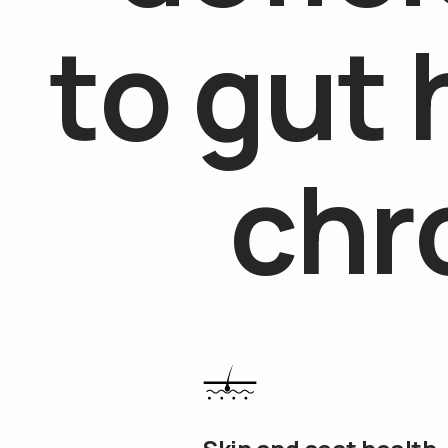
t
o
g
u
t
c
h
r