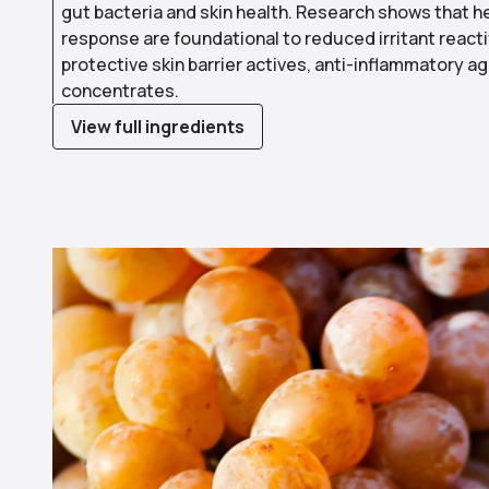
gut bacteria and skin health. Research shows that h
response are foundational to reduced irritant reacti
protective skin barrier actives, anti-inflammatory 
concentrates.
View full ingredients
Use arrow keys to navigate slides.