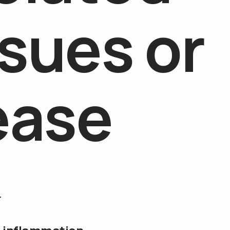
s
u
e
s
o
r
e
a
s
e