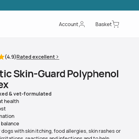
Account
Basket
Rated excellent
(
4.9
)
t
i
c
S
k
i
n
-
G
u
a
r
d
P
o
l
y
p
h
e
n
o
l
e
x
ed & vet-formulated
at health
ost
mation
 balance
dogs with skin itching, food allergies, skin rashes or
 irritations, reactions and infections and to help