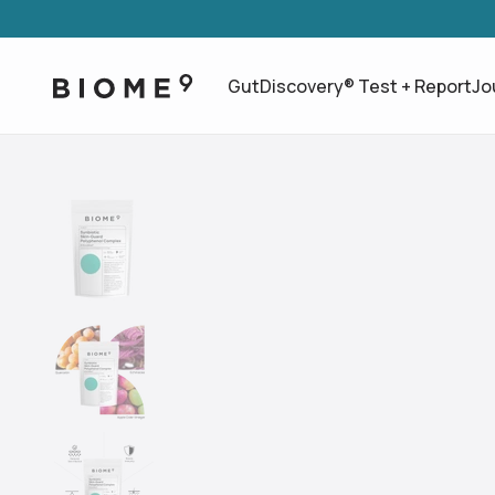
GutDiscovery® Test + Report
Jo
Use arrow keys to navigate slides.