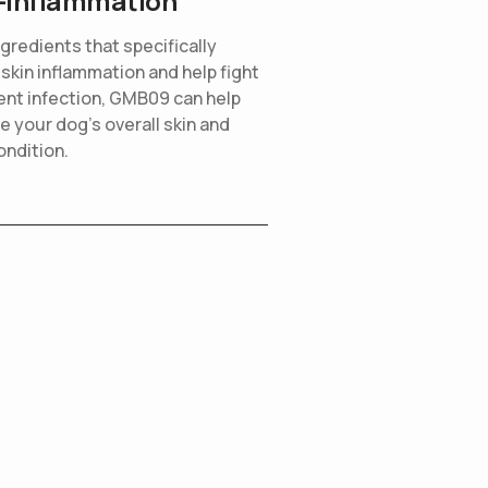
-inflammation
ngredients that specifically
 skin inflammation and help fight
ent infection, GMB09 can help
e your dog’s overall skin and
ondition.