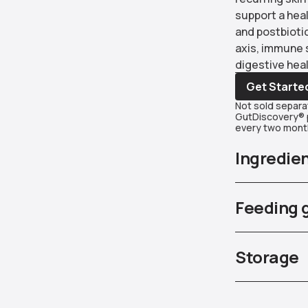
support a heal
and postbiotic
axis, immune 
digestive heal
Get Starte
Not sold separat
GutDiscovery® p
every two month
Ingredie
Feeding 
Storage