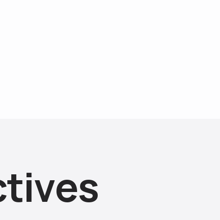
c
t
i
v
e
s