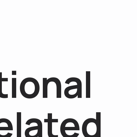
t
i
o
n
a
l
e
l
a
t
e
d