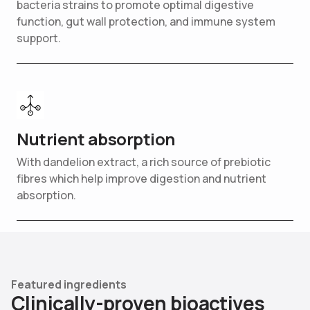
bacteria strains to promote optimal digestive
function, gut wall protection, and immune system
support.
Nutrient absorption
With dandelion extract, a rich source of prebiotic
fibres which help improve digestion and nutrient
absorption.
Featured ingredients
C
l
i
n
i
c
a
l
l
y
-
p
r
o
v
e
n
b
i
o
a
c
t
i
v
e
s