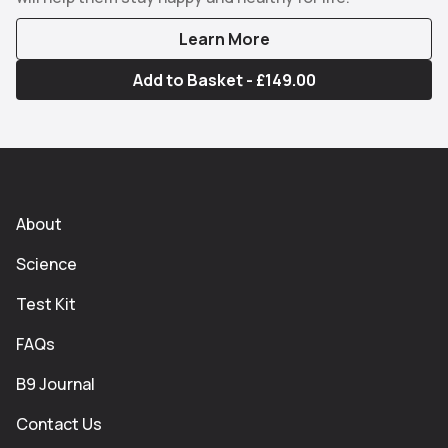
Learn More
Add to Basket - £149.00
About
Science
Test Kit
FAQs
B9 Journal
Contact Us