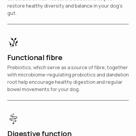
restore healthy diversity and balance in your dog’s
gut.
Functional fibre
Prebiotics, which serve as a source of fibre, together
with microbiome-regulating probiotics and dandelion
root help encourage healthy digestion and regular
bowel movements for your dog.
Digestive function