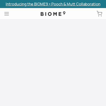
Introducing the BIOME9 × Pooch & Mutt Collaboration
Skip to content
Use arrow keys to navigate slides.