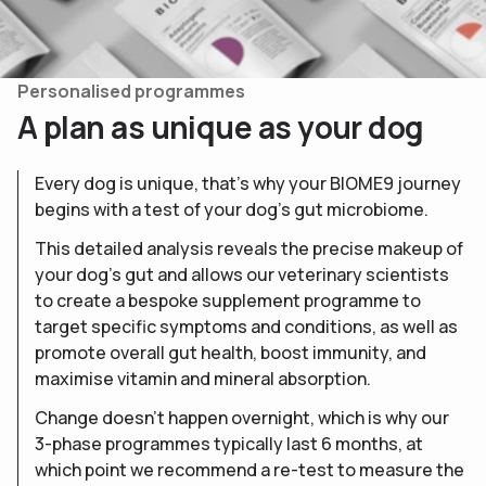
Personalised programmes
A
p
l
a
n
a
s
u
n
i
q
u
e
a
s
y
o
u
r
d
o
g
Every dog is unique, that’s why your BIOME9 journey
begins with a test of your dog’s gut microbiome.
This detailed analysis reveals the precise makeup of
your dog’s gut and allows our veterinary scientists
to create a bespoke supplement programme to
target specific symptoms and conditions, as well as
promote overall gut health, boost immunity, and
maximise vitamin and mineral absorption.
Change doesn’t happen overnight, which is why our
3-phase programmes typically last 6 months, at
which point we recommend a re-test to measure the