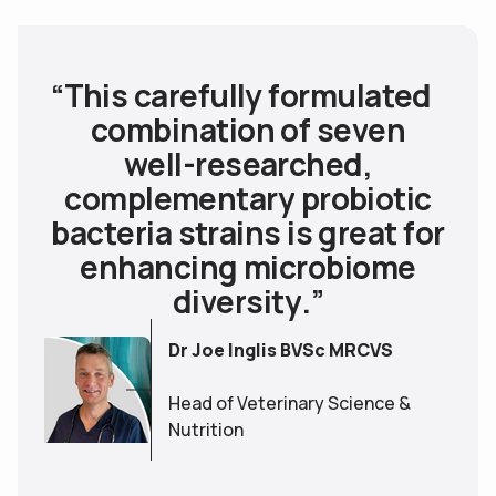
T
h
i
s
c
a
r
e
f
u
l
l
y
f
o
r
m
u
l
a
t
e
d
c
o
m
b
i
n
a
t
i
o
n
o
f
s
e
v
e
n
w
e
l
l
-
r
e
s
e
a
r
c
h
e
d
,
c
o
m
p
l
e
m
e
n
t
a
r
y
p
r
o
b
i
o
t
i
c
b
a
c
t
e
r
i
a
s
t
r
a
i
n
s
i
s
g
r
e
a
t
f
o
r
e
n
h
a
n
c
i
n
g
m
i
c
r
o
b
i
o
m
e
d
i
v
e
r
s
i
t
y
.
”
Dr Joe Inglis BVSc MRCVS
Head of Veterinary Science &
Nutrition