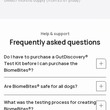
GMB07 months supply
(from
£0.67
p/day)
Help & support
F
r
e
q
u
e
n
t
l
y
a
s
k
e
d
q
u
e
s
t
i
o
n
s
Do I have to purchase a GutDiscovery®
Test Kit before I can purchase the
BiomeBites®?
Are BiomeBites® safe for all dogs?
What was the testing process for creating
BiomeBites®?