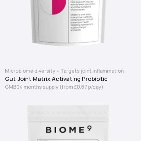
Microbiome diversity
•
Targets joint inflammation
Gut-Joint Matrix Activating Probiotic
GMB04 months supply
(from
£0.67
p/day)