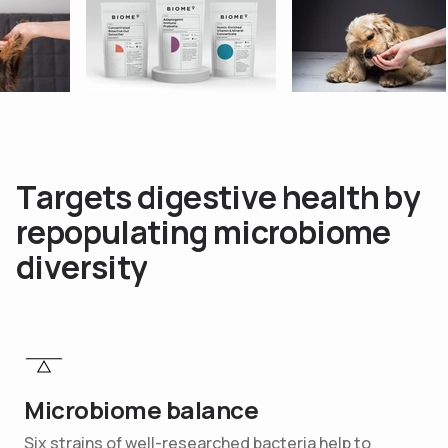
T
a
r
g
e
t
s
d
i
g
e
s
t
i
v
e
h
e
a
l
t
h
b
y
r
e
p
o
p
u
l
a
t
i
n
g
m
i
c
r
o
b
i
o
m
e
d
i
v
e
r
s
i
t
y
Microbiome balance
Six strains of well-researched bacteria help to