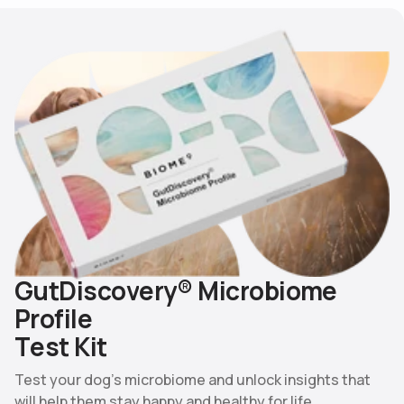
G
u
t
D
i
s
c
o
v
e
r
y
®
M
i
c
r
o
b
i
o
m
e
P
r
o
f
i
l
e
T
e
s
t
K
i
t
Test your dog’s microbiome and unlock insights that
will help them stay happy and healthy for life.