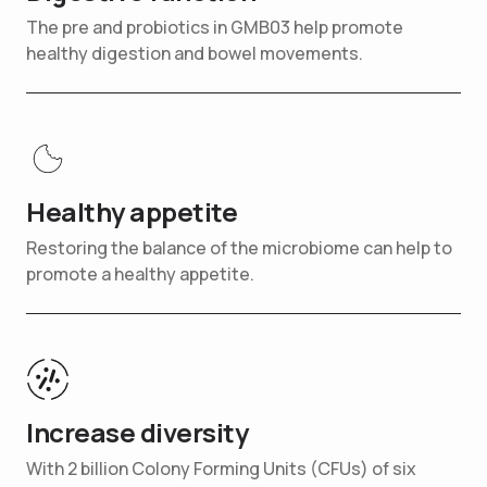
The pre and probiotics in GMB03 help promote
healthy digestion and bowel movements.
Healthy appetite
Restoring the balance of the microbiome can help to
promote a healthy appetite.
Increase diversity
With 2 billion Colony Forming Units (CFUs) of six