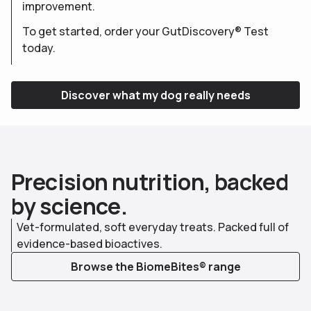
improvement.
To get started, order your GutDiscovery® Test
today.
Discover what my dog really needs
P
r
e
c
i
s
i
o
n
n
u
t
r
i
t
i
o
n
,
b
a
c
k
e
d
b
y
s
c
i
e
n
c
e
.
Vet-formulated, soft everyday treats. Packed full of
evidence-based bioactives.
Browse the BiomeBites® range