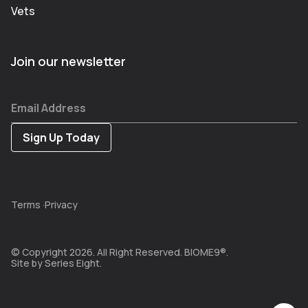
Vets
Join our newsletter
Email Address
Terms
·
Privacy
© Copyright 2026. All Right Reserved. BIOME9®.
Site by
Series Eight.