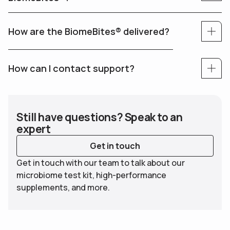
How are the BiomeBites® delivered?
How can I contact support?
Still have questions? Speak to an
expert
Get in touch
Get in touch with our team to talk about our
microbiome test kit, high-performance
supplements, and more.