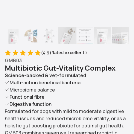
Rated excellent
(
4.9
)
GMB03
M
u
l
t
i
b
i
o
t
i
c
G
u
t
-
V
i
t
a
l
i
t
y
C
o
m
p
l
e
x
Science-backed & vet-formulated
Multi-action beneficial bacteria
Microbiome balance
Functional fibre
Digestive function
Formulated for dogs with mild to moderate digestive
health issues and reduced microbiome vitality, or as a
holistic gut boosting probiotic for optimal gut health.
GMB03 combines seven well researched probiotic