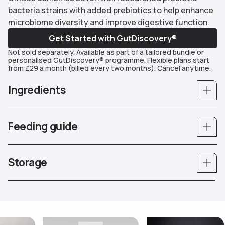
bacteria strains with added prebiotics to help enhance
microbiome diversity and improve digestive function.
Get Started with GutDiscovery®
Not sold separately. Available as part of a tailored bundle or
personalised GutDiscovery® programme. Flexible plans start
from £29 a month (billed every two months). Cancel anytime.
Ingredients
Feeding guide
Storage
Use arrow keys to navigate slides.