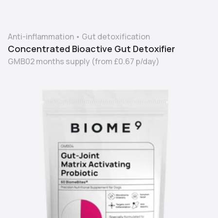
Anti-inflammation
•
Gut detoxification
Concentrated Bioactive Gut Detoxifier
GMB02 months supply
(from
£0.67
p/day)