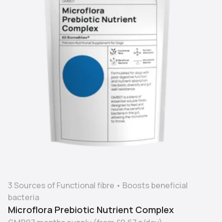
3 Sources of Functional fibre
•
Boosts beneficial
bacteria
Microflora Prebiotic Nutrient Complex