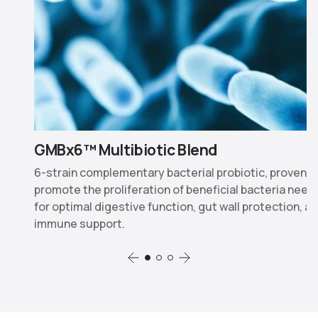
GMBx6™ Multibiotic Blend
nd
6-strain complementary bacterial probiotic, proven t
n
promote the proliferation of beneficial bacteria nee
for optimal digestive function, gut wall protection, a
immune support.
Slide 1
Slide 2
Slide 3