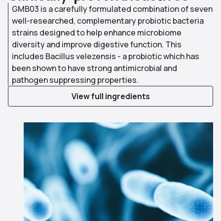
GMB03 is a carefully formulated combination of seven
well-researched, complementary probiotic bacteria
strains designed to help enhance microbiome
diversity and improve digestive function. This
includes Bacillus velezensis - a probiotic which has
been shown to have strong antimicrobial and
pathogen suppressing properties.
View full ingredients
Use arrow keys to navigate slides.