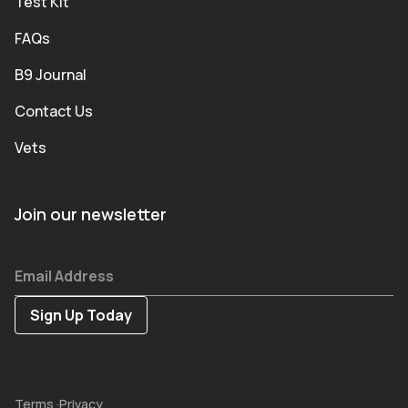
Test Kit
FAQs
B9 Journal
Contact Us
Vets
Join our newsletter
Email Address
Terms
·
Privacy