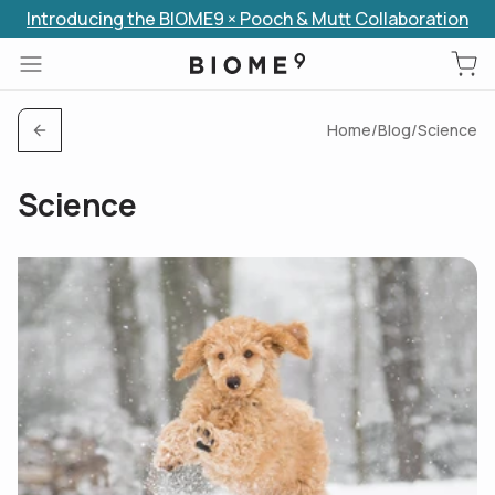
Introducing the BIOME9 × Pooch & Mutt Collaboration
Skip to content
Home
/
Blog
/
Science
Science