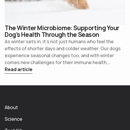
The Winter Microbiome: Supporting Your
Dog’s Health Through the Season
As winter sets in, it’s not just humans who feel the
effects of shorter days and colder weather. Our dogs
experience seasonal changes too, and with winter
comes new challenges for their immune health,
digestive balance, and overall wellness. The cooler
Read article
months are prime time to check in on your dog’s gut
health and take simple steps to support their
microbiome.
About
Science